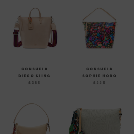
CONSUELA
CONSUELA
DIEGO SLING
SOPHIE HOBO
$385
$225