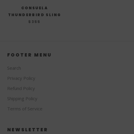
CONSUELA
THUNDERBIRD SLING
$355
FOOTER MENU
Search
Privacy Policy
Refund Policy
Shipping Policy
Terms of Service
NEWSLETTER