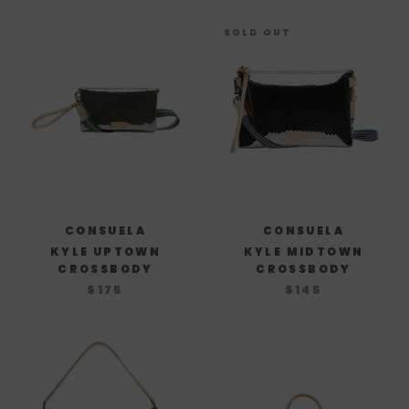
SOLD OUT
CONSUELA
CONSUELA
KYLE UPTOWN
KYLE MIDTOWN
CROSSBODY
CROSSBODY
$175
$145