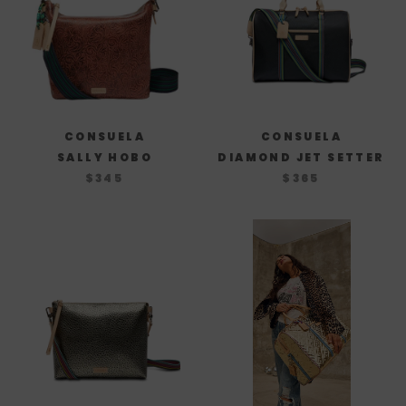
CONSUELA
CONSUELA
SALLY HOBO
DIAMOND JET SETTER
$345
$365