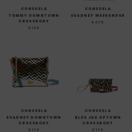
CONSUELA
CONSUELA
TOMMY DOWNTOWN
EVADNEY WEEKENDER
CROSSBODY
$475
$165
CONSUELA
CONSUELA
EVADNEY DOWNTOWN
BLUE JAG UPTOWN
CROSSBODY
CROSSBODY
$175
$175