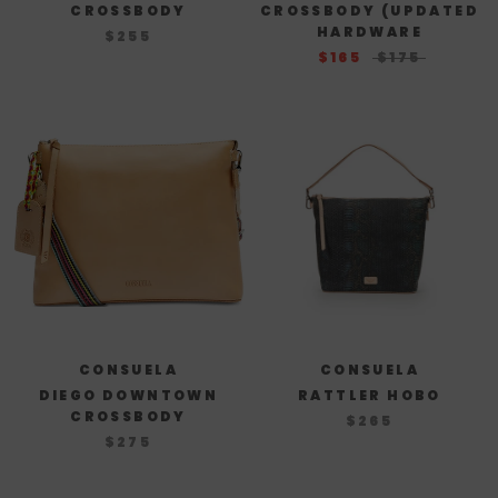
CROSSBODY
CROSSBODY (UPDATED
HARDWARE
$255
$165
$175
CONSUELA
CONSUELA
DIEGO DOWNTOWN
RATTLER HOBO
CROSSBODY
$265
$275