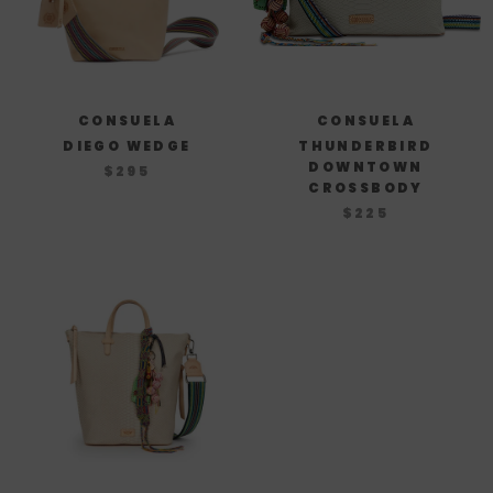
CONSUELA
CONSUELA
DIEGO WEDGE
THUNDERBIRD
DOWNTOWN
$295
CROSSBODY
$225