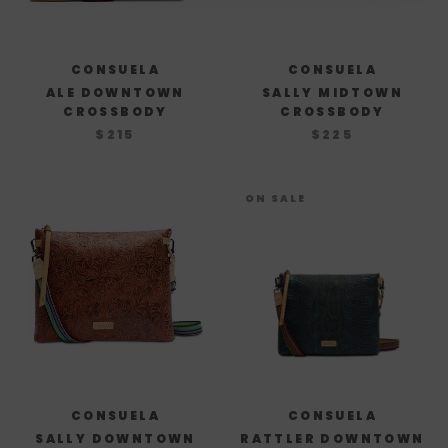
CONSUELA
CONSUELA
ALE DOWNTOWN
SALLY MIDTOWN
CROSSBODY
CROSSBODY
$215
$225
ON SALE
CONSUELA
CONSUELA
SALLY DOWNTOWN
RATTLER DOWNTOWN