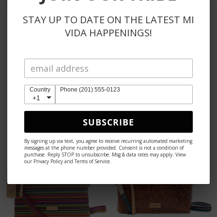
STAY UP TO DATE ON THE LATEST MI
VIDA HAPPENINGS!
CONSUELA
CONSUELA
Country
Phone (201) 555-0123
SOPHIE UPTOWN
WESLEY MIDTOWN
+1
CROSSBODY
CROSSBODY
$165
$145
SUBSCRIBE
By signing up via text, you agree to receive recurring automated marketing
messages at the phone number provided. Consent is not a condition of
purchase. Reply STOP to unsubscribe. Msg & data rates may apply. View
our Privacy Policy and Terms of Service.