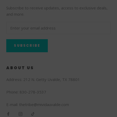
Subscribe to receive updates, access to exclusive deals,
and more.
SUBSCRIBE
ABOUT US
Address: 212 N. Getty Uvalde, TX 78801
Phone: 830-278-3537
E-mail: thetribe@mividauvalde.com