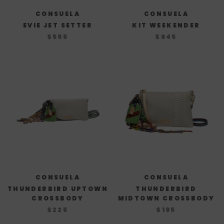
CONSUELA
CONSUELA
EVIE JET SETTER
KIT WEEKENDER
$595
$645
CONSUELA
CONSUELA
THUNDERBIRD UPTOWN
THUNDERBIRD
CROSSBODY
MIDTOWN CROSSBODY
$225
$195