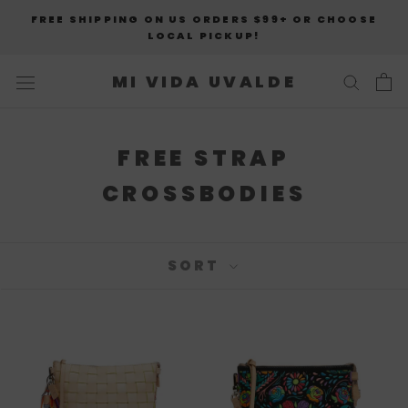
Skip
FREE SHIPPING ON US ORDERS $99+ OR CHOOSE
to
LOCAL PICKUP!
content
MI VIDA UVALDE
FREE STRAP
CROSSBODIES
SORT