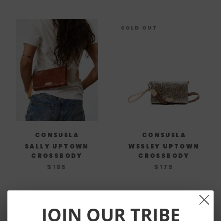
SOLD OUT
CONSUELA
CONSUELA
SALLY UPTOWN
WESLEY UPTOWN
CROSSBODY
CROSSBODY
$195
$175
JOIN OUR TRIBE