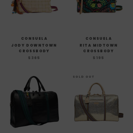
CONSUELA
CONSUELA
JODY DOWNTOWN
RITA MIDTOWN
CROSSBODY
CROSSBODY
$365
$195
SOLD OUT