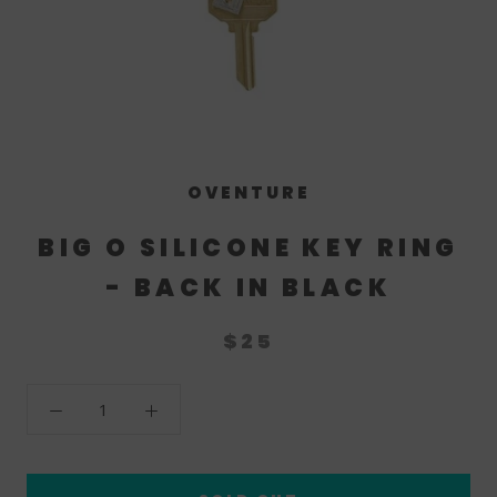
OVENTURE
BIG O SILICONE KEY RING
- BACK IN BLACK
$25