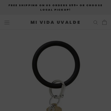
Skip
FREE SHIPPING ON US ORDERS $99+ OR CHOOSE
to
LOCAL PICKUP!
content
MI VIDA UVALDE