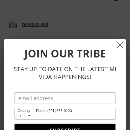
DIEGO SLING
JOIN OUR TRIBE
★
★
★
★
★
3 weeks ago
STAY UP TO DATE ON THE LATEST MI
Phenomenal!
VIDA HAPPENINGS!
So kind to reach out to substitute unavailable items
instead of automatically refunding items. Also, the
products themselves are obviously perfection 🤩
Country
Phone (201) 555-0123
+1