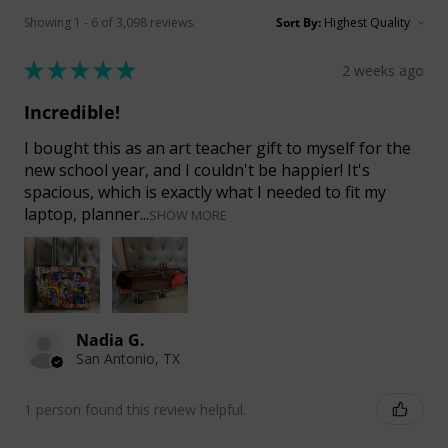
Showing 1 - 6 of 3,098 reviews.
Sort By:
★
★
★
★
★
2 weeks ago
Incredible!
I bought this as an art teacher gift to myself for the
new school year, and I couldn't be happier! It's
spacious, which is exactly what I needed to fit my
laptop, planner...
SHOW MORE
Nadia G.
San Antonio, TX
1 person found this review helpful.