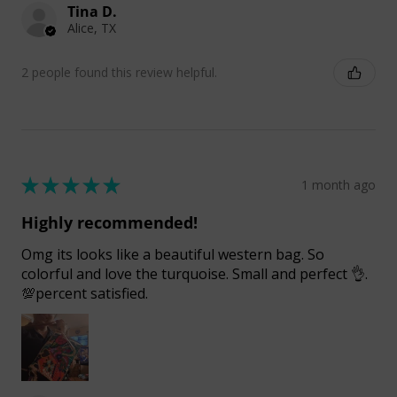
Tina D.
Alice, TX
2 people found this review helpful.
★
★
★
★
★
1 month ago
Highly recommended!
Omg its looks like a beautiful western bag. So
colorful and love the turquoise. Small and perfect 👌.
💯percent satisfied.