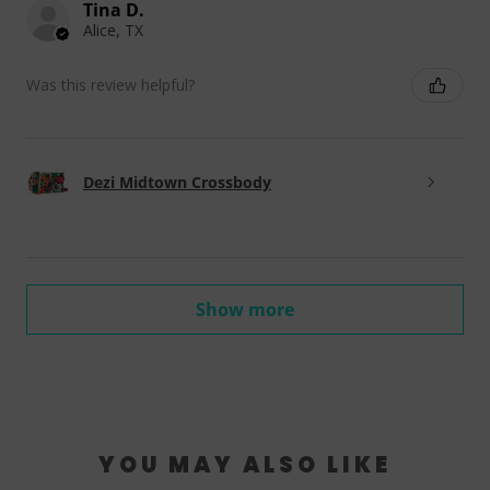
Tina D.
Alice, TX
Was this review helpful?
Dezi Midtown Crossbody
Show more
YOU MAY ALSO LIKE