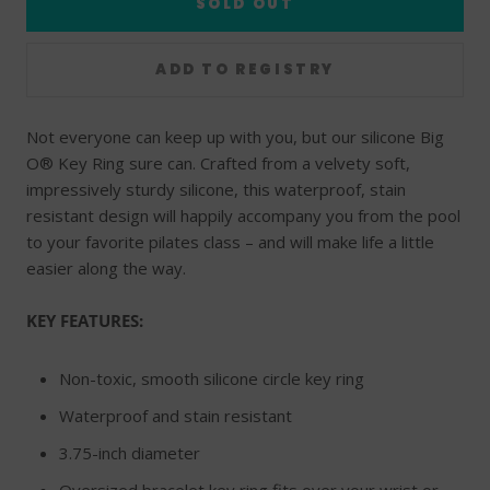
SOLD OUT
Not everyone can keep up with you, but our silicone Big
O® Key Ring sure can. Crafted from a velvety soft,
impressively sturdy silicone, this waterproof, stain
resistant design will happily accompany you from the pool
to your favorite pilates class – and will make life a little
easier along the way.
KEY FEATURES:
Non-toxic, smooth silicone circle key ring
Waterproof and stain resistant
3.75-inch diameter