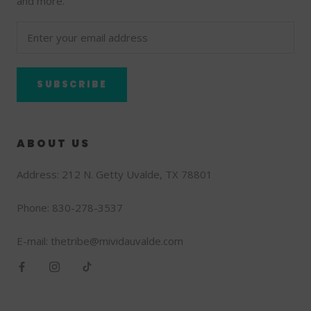
and more.
SUBSCRIBE
ABOUT US
Address: 212 N. Getty Uvalde, TX 78801
Phone: 830-278-3537
E-mail: thetribe@mividauvalde.com