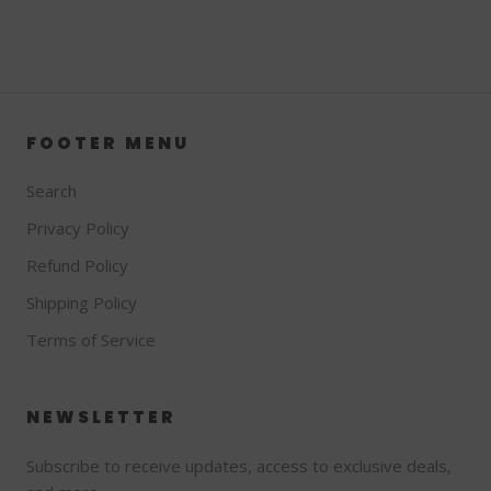
FOOTER MENU
Search
Privacy Policy
Refund Policy
Shipping Policy
Terms of Service
NEWSLETTER
Subscribe to receive updates, access to exclusive deals,