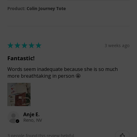
Product:
Colin Journey Tote
★
★
★
★
★
3 weeks ago
Fantastic!
Words seem inadequate because she is so much
more breathtaking in person 🤩
Anje E.
Reno, NV
3 people found this review helpful.