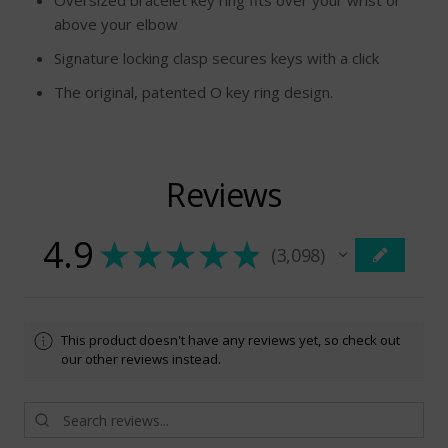
Oversized bracelet key ring fits over your wrist or
above your elbow
Signature locking clasp secures keys with a click
The original, patented O key ring design.
Reviews
4.9
★
★
★
★
★
3,098
3098
This product doesn't have any reviews yet, so check out
our other reviews instead.