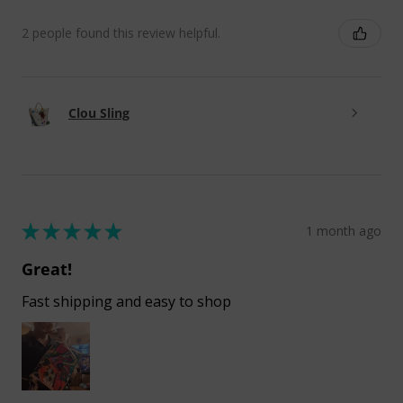
2 people found this review helpful.
Clou Sling
★
★
★
★
★
1 month ago
Great!
Fast shipping and easy to shop