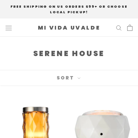
Skip
FREE SHIPPING ON US ORDERS $99+ OR CHOOSE
to
LOCAL PICKUP!
content
MI VIDA UVALDE
SERENE HOUSE
SORT