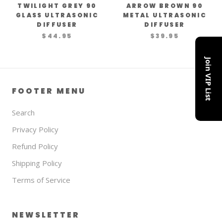
TWILIGHT GREY 90
ARROW BROWN 90
GLASS ULTRASONIC
METAL ULTRASONIC
DIFFUSER
DIFFUSER
$44.95
$39.95
Join VIP List
FOOTER MENU
Search
Privacy Policy
Refund Policy
Shipping Policy
Terms of Service
NEWSLETTER