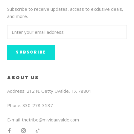
Subscribe to receive updates, access to exclusive deals,
and more.
SUBSCRIBE
ABOUT US
Address: 212 N. Getty Uvalde, TX 78801
Phone: 830-278-3537
E-mail: thetribe@mividauvalde.com