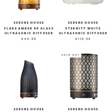
SERENE HOUSE
SERENE HOUSE
FLARE AMBER 90 GLASS
ETERNITY WHITE
ULTRASONIC DIFFUSER
ULTRASONIC DIFFUSER
$44.95
$119.95
SOLD OUT
SERENE HOUSE
SERENE HOUSE