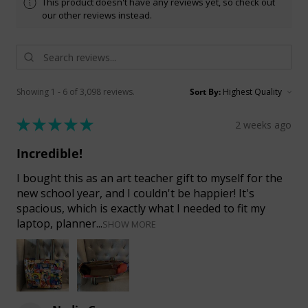
This product doesn't have any reviews yet, so check out
our other reviews instead.
Showing 1 - 6 of 3,098 reviews.
Sort By:
★
★
★
★
★
2 weeks ago
Incredible!
I bought this as an art teacher gift to myself for the
new school year, and I couldn't be happier! It's
spacious, which is exactly what I needed to fit my
laptop, planner...
SHOW MORE