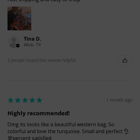
Tina D.
Alice, TX
2 people found this review helpful.
★
★
★
★
★
1 month ago
Highly recommended!
Omg its looks like a beautiful western bag. So
colorful and love the turquoise. Small and perfect 👌.
💯percent satisfied.