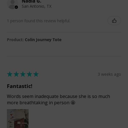
Nadia G.
San Antonio, TX
1 person found this review helpful.
Product:
Colin Journey Tote
★
★
★
★
★
3 weeks ago
Fantastic!
Words seem inadequate because she is so much
more breathtaking in person 🤩