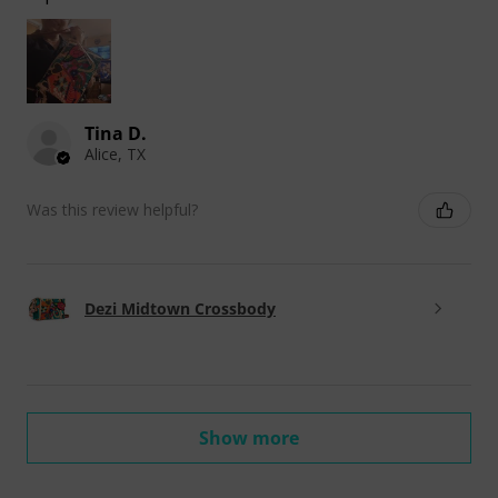
Tina D.
Alice, TX
Was this review helpful?
Dezi Midtown Crossbody
Show more