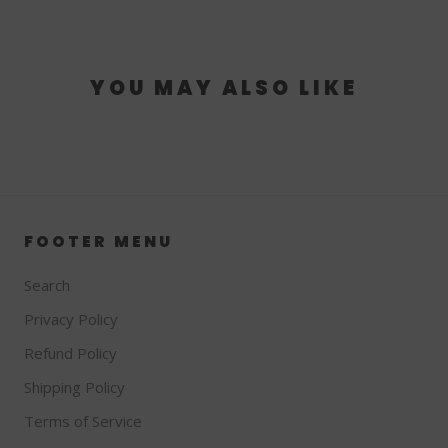
YOU MAY ALSO LIKE
FOOTER MENU
Search
Privacy Policy
Refund Policy
Shipping Policy
Terms of Service