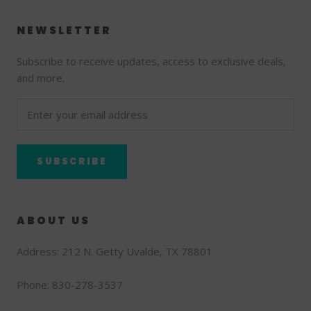
NEWSLETTER
Subscribe to receive updates, access to exclusive deals,
and more.
SUBSCRIBE
ABOUT US
Address: 212 N. Getty Uvalde, TX 78801
Phone: 830-278-3537