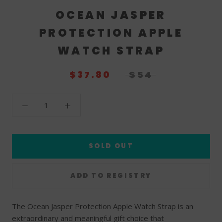
OCEAN JASPER
PROTECTION APPLE
WATCH STRAP
$37.80
$54
SOLD OUT
The Ocean Jasper Protection Apple Watch Strap is an
extraordinary and meaningful gift choice that