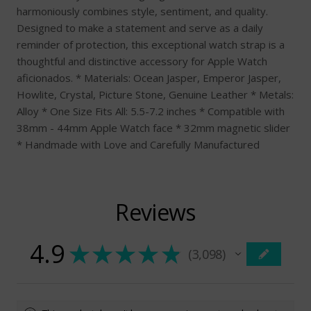
harmoniously combines style, sentiment, and quality.
Designed to make a statement and serve as a daily
reminder of protection, this exceptional watch strap is a
thoughtful and distinctive accessory for Apple Watch
aficionados. * Materials: Ocean Jasper, Emperor Jasper,
Howlite, Crystal, Picture Stone, Genuine Leather * Metals:
Alloy * One Size Fits All: 5.5-7.2 inches * Compatible with
38mm - 44mm Apple Watch face * 32mm magnetic slider
* Handmade with Love and Carefully Manufactured
Reviews
4.9
★
★
★
★
★
3,098
3098