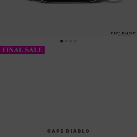
CAPE DIABLO