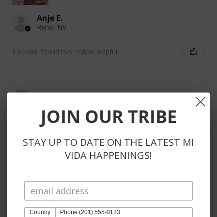
Anje E.
Reno, NV
3 people found this review helpful.
DIEGO SLING
JOIN OUR TRIBE
STAY UP TO DATE ON THE LATEST MI
VIDA HAPPENINGS!
★
★
★
★
★
3 weeks ago
Phenomenal!
So kind to reach out to substitute unavailable items
instead of automatically refunding items. Also, the
Country
Phone (201) 555-0123