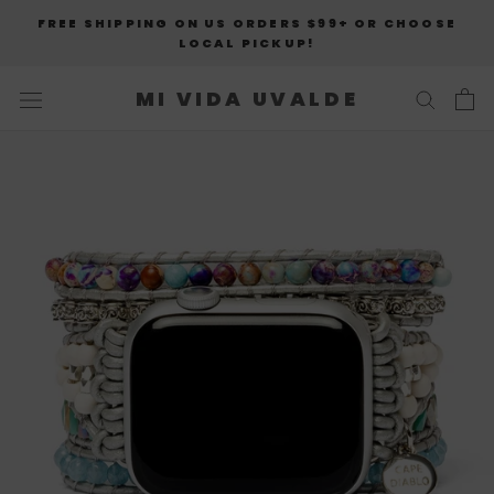
Skip
FREE SHIPPING ON US ORDERS $99+ OR CHOOSE
to
LOCAL PICKUP!
content
MI VIDA UVALDE