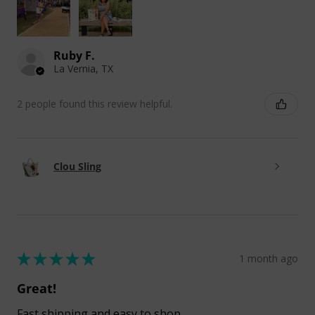
Ruby F.
La Vernia, TX
2 people found this review helpful.
Clou Sling
★
★
★
★
★
1 month ago
Great!
Fast shipping and easy to shop