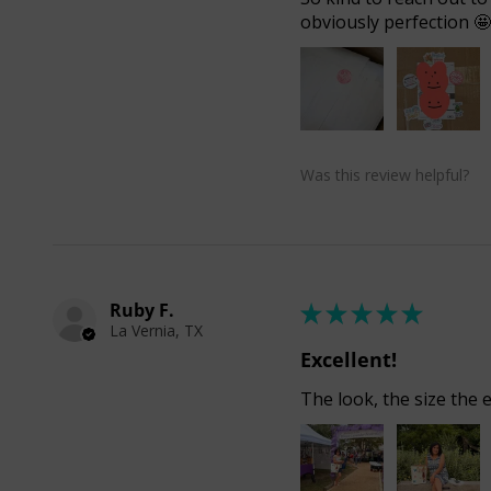
obviously perfection 
Was this review helpful?
Ruby F.
★
★
★
★
★
La Vernia, TX
Excellent!
The look, the size the e