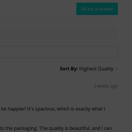
Write a review
Sort By:
2 weeks ago
 be happier! It's spacious, which is exactly what I
o the packaging. The quality is beautiful, and I can