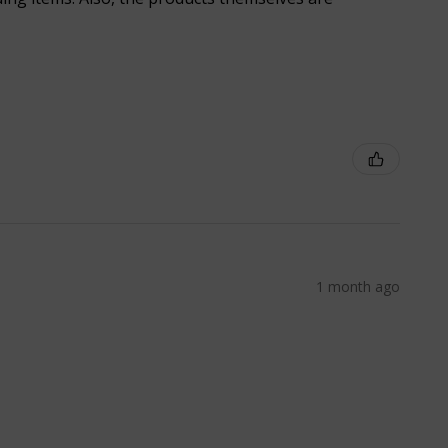
1 month ago