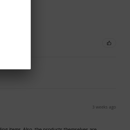
3 weeks ago
ding items. Also, the products themselves are