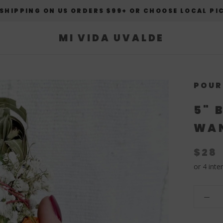
 SHIPPING ON US ORDERS $99+ OR CHOOSE LOCAL PI
MI VIDA UVALDE
POUR
5" 
WAN
$28