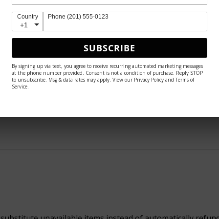
 because she is so much more breathtaking in person 🤩
Country
Phone (201) 555-0123
+1
SUBSCRIBE
By signing up via text, you agree to receive recurring automated marketing messages
helpful.
at the phone number provided. Consent is not a condition of purchase. Reply STOP
to unsubscribe. Msg & data rates may apply. View our Privacy Policy and Terms of
Service.
 substitute unavailable items instead of automatically refun