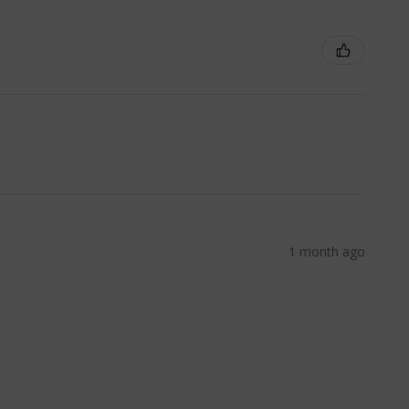
1 month ago