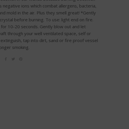
 negative ions which combat allergens, bacteria,
nd mold in the air. Plus they smell great! *Gently
rystal before burning. To use: light end on fire.
 for 10-20 seconds. Gently blow out and let
ft through your well ventilated space, self or
extinguish, tap into dirt, sand or fire proof vessel
 longer smoking.
E