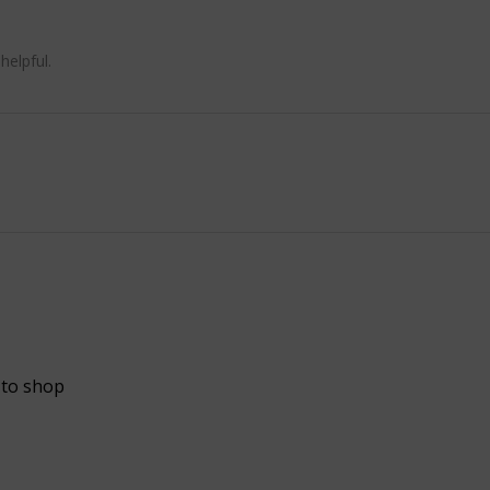
helpful.
 to shop