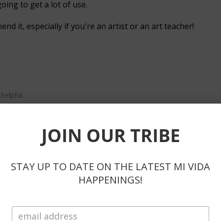
going to get a lot of use.
d it, especially if you're an artist or an art teacher!
helpful.
ote
JOIN OUR TRIBE
STAY UP TO DATE ON THE LATEST MI VIDA
HAPPENINGS!