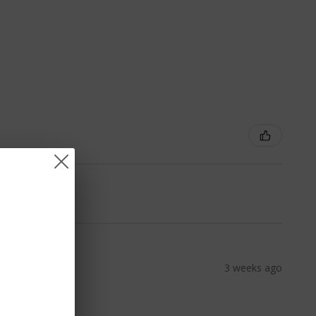
3 weeks ago