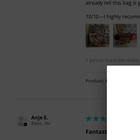
already tell this bag is 
10/10—I highly recommen
1 person found this review 
Product:
Colin Journey T
Anje E.
★
★
★
★
★
Reno, NV
Fantastic!