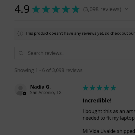
4.9
★
★
★
★
★
3,098
reviews
3098
This product doesn't have any reviews yet, so check out our
Showing 1 - 6 of 3,098 reviews.
Nadia G.
★
★
★
★
★
San Antonio, TX
Incredible!
I bought this as an art 
needed to fit my laptop
Mi Vida Uvalde shipped 