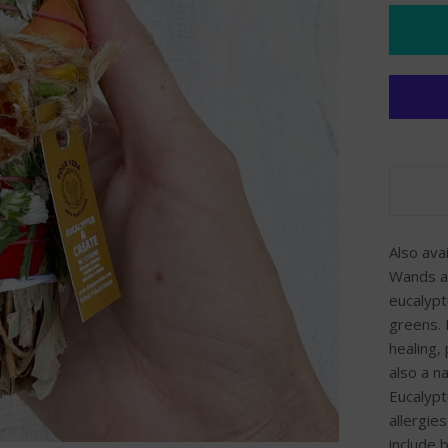
Also ava
Wands ar
eucalypt
greens. 
healing,
also a n
Eucalypt
allergie
include