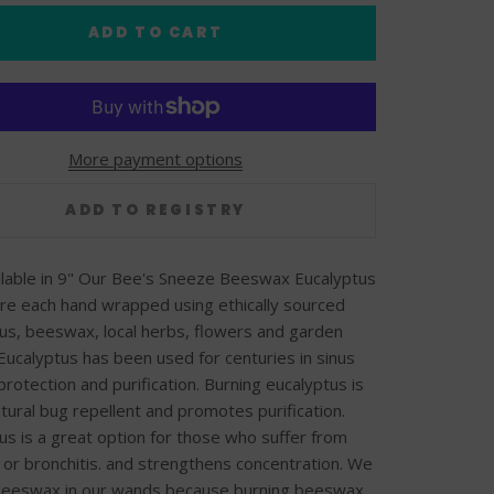
ADD TO CART
More payment options
ilable in 9" Our Bee's Sneeze Beeswax Eucalyptus
e each hand wrapped using ethically sourced
us, beeswax, local herbs, flowers and garden
Eucalyptus has been used for centuries in sinus
 protection and purification. Burning eucalyptus is
atural bug repellent and promotes purification.
us is a great option for those who suffer from
s or bronchitis. and strengthens concentration. We
 beeswax in our wands because burning beeswax