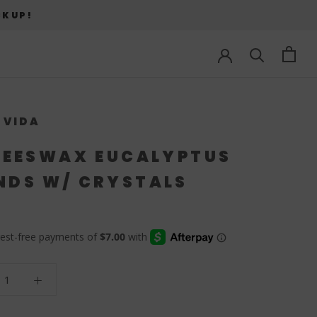
CKUP!
 VIDA
BEESWAX EUCALYPTUS
DS W/ CRYSTALS