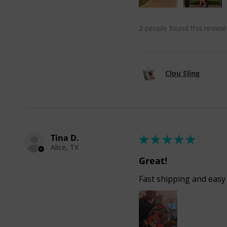
2 people found this review 
Clou Sling
Tina D.
★
★
★
★
★
Alice, TX
Great!
Fast shipping and easy