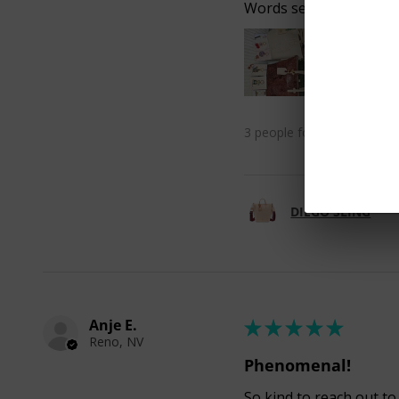
Words seem inadequate
3 people found this review 
DIEGO SLING
Anje E.
★
★
★
★
★
Reno, NV
Phenomenal!
So kind to reach out to