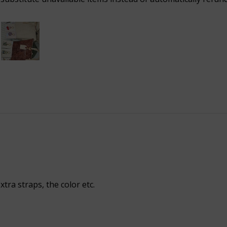

xtra straps, the color etc.