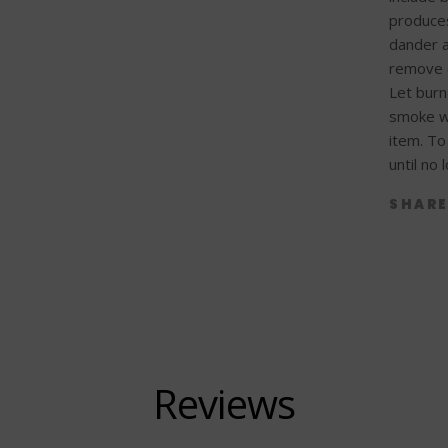
produces
dander a
remove c
Let burn
smoke wa
item. To 
until no
SHAR
Reviews