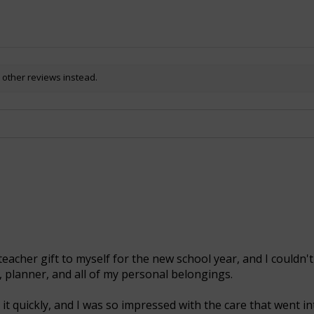
 other reviews instead.
teacher gift to myself for the new school year, and I couldn't
, planner, and all of my personal belongings.
it quickly, and I was so impressed with the care that went int