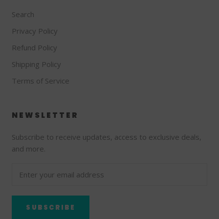
Search
Privacy Policy
Refund Policy
Shipping Policy
Terms of Service
NEWSLETTER
Subscribe to receive updates, access to exclusive deals,
and more.
SUBSCRIBE