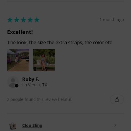
★
★
★
★
★
1 month ago
Excellent!
The look, the size the extra straps, the color etc.
Ruby F.
La Vernia, TX
2 people found this review helpful.
Clou Sling