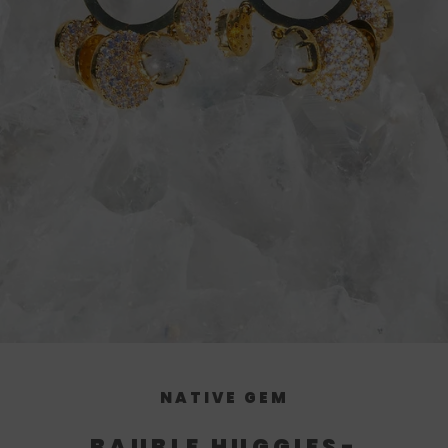
NATIVE GEM
BAUBLE HUGGIES-