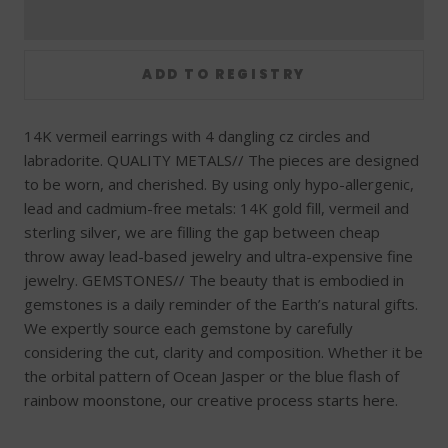
14K vermeil earrings with 4 dangling cz circles and
labradorite. QUALITY METALS// The pieces are designed
to be worn, and cherished. By using only hypo-allergenic,
lead and cadmium-free metals: 14K gold fill, vermeil and
sterling silver, we are filling the gap between cheap
throw away lead-based jewelry and ultra-expensive fine
jewelry. GEMSTONES// The beauty that is embodied in
gemstones is a daily reminder of the Earth’s natural gifts.
We expertly source each gemstone by carefully
considering the cut, clarity and composition. Whether it be
the orbital pattern of Ocean Jasper or the blue flash of
rainbow moonstone, our creative process starts here.