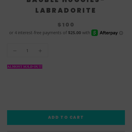
LABRADORITE
$100
ADD TO CART