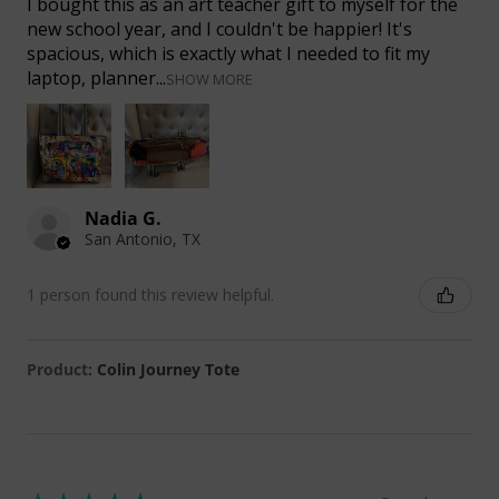
I bought this as an art teacher gift to myself for the
new school year, and I couldn't be happier! It's
spacious, which is exactly what I needed to fit my
laptop, planner...
SHOW MORE
Nadia G.
San Antonio, TX
1 person found this review helpful.
Product:
Colin Journey Tote