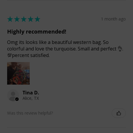
★
★
★
★
★
1 month ago
Highly recommended!
Omg its looks like a beautiful western bag. So
colorful and love the turquoise. Small and perfect 👌.
💯percent satisfied.
Tina D.
Alice, TX
Was this review helpful?