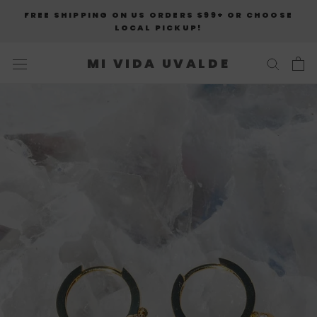
Skip
FREE SHIPPING ON US ORDERS $99+ OR CHOOSE
to
LOCAL PICKUP!
content
MI VIDA UVALDE