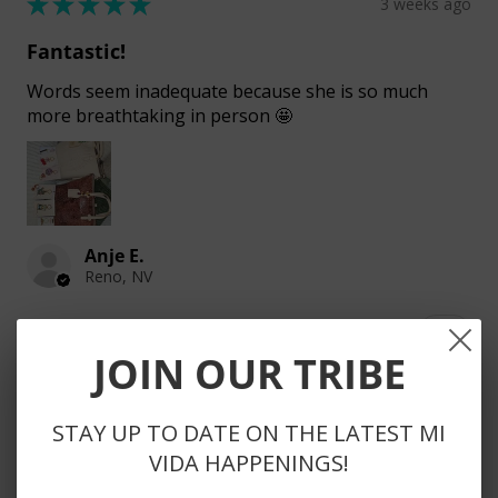
★
★
★
★
★
3 weeks ago
Fantastic!
Words seem inadequate because she is so much
more breathtaking in person 🤩
Anje E.
Reno, NV
3 people found this review helpful.
JOIN OUR TRIBE
STAY UP TO DATE ON THE LATEST MI
DIEGO SLING
VIDA HAPPENINGS!