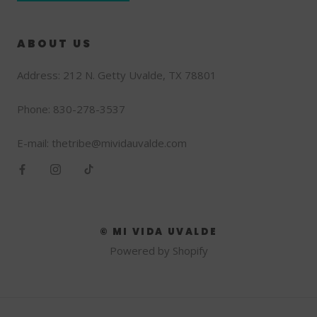
ABOUT US
Address: 212 N. Getty Uvalde, TX 78801
Phone: 830-278-3537
E-mail: thetribe@mividauvalde.com
© MI VIDA UVALDE
Powered by Shopify