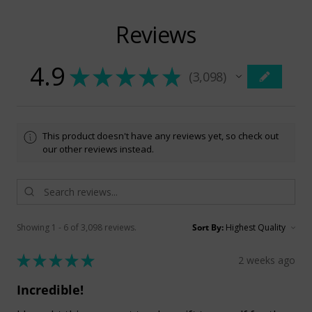
Reviews
4.9
★
★
★
★
★
3,098
3098
This product doesn't have any reviews yet, so check out
our other reviews instead.
Showing 1 - 6 of 3,098 reviews.
Sort By:
★
★
★
★
★
2 weeks ago
Incredible!