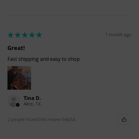
★
★
★
★
★
1 month ago
Great!
Fast shipping and easy to shop
Tina D.
Alice, TX
2 people found this review helpful.