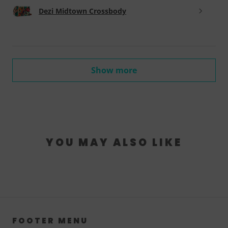
Dezi Midtown Crossbody
Show more
YOU MAY ALSO LIKE
FOOTER MENU