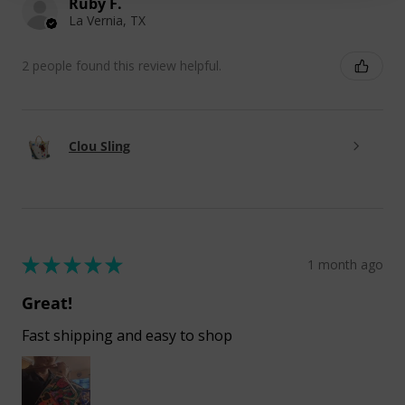
Ruby F.
La Vernia, TX
2 people found this review helpful.
Clou Sling
★
★
★
★
★
1 month ago
Great!
Fast shipping and easy to shop