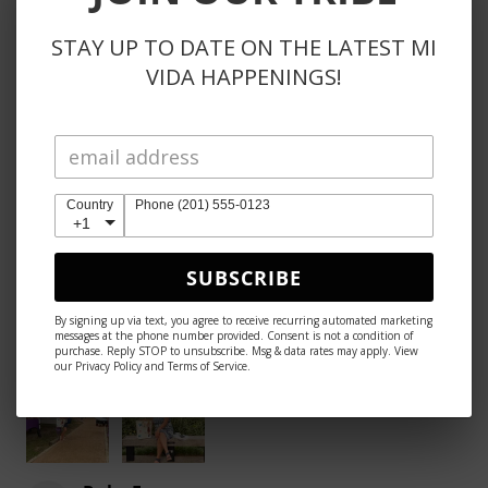
STAY UP TO DATE ON THE LATEST MI
Anje E.
VIDA HAPPENINGS!
Reno, NV
Was this review helpful?
Country
Phone (201) 555-0123
+1
★
★
★
★
★
1 month ago
SUBSCRIBE
Excellent!
By signing up via text, you agree to receive recurring automated marketing
messages at the phone number provided. Consent is not a condition of
The look, the size the extra straps, the color etc.
purchase. Reply STOP to unsubscribe. Msg & data rates may apply. View
our Privacy Policy and Terms of Service.