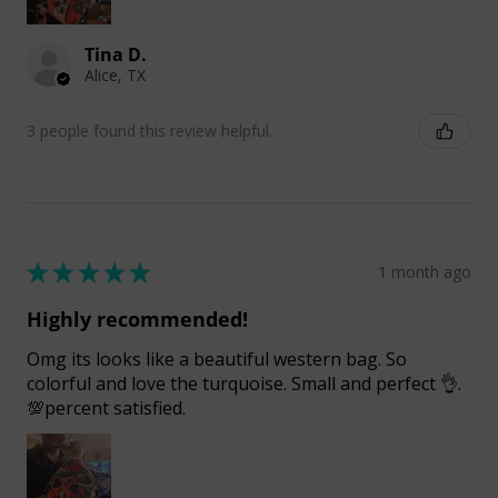
Tina D.
Alice, TX
3 people found this review helpful.
★
★
★
★
★
1 month ago
Highly recommended!
Omg its looks like a beautiful western bag. So
colorful and love the turquoise. Small and perfect 👌.
💯percent satisfied.