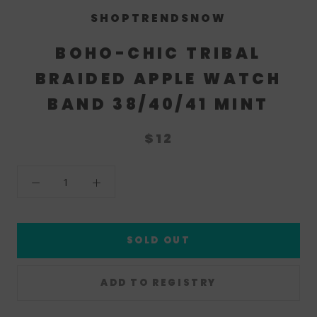
SHOPTRENDSNOW
BOHO-CHIC TRIBAL
BRAIDED APPLE WATCH
BAND 38/40/41 MINT
$12
SOLD OUT