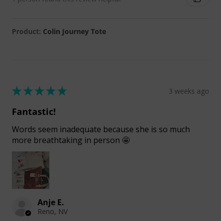
Product:
Colin Journey Tote
★
★
★
★
★
3 weeks ago
Fantastic!
Words seem inadequate because she is so much
more breathtaking in person 🤩
Anje E.
Reno, NV