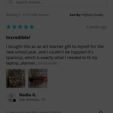
Showing 1 - 6 of 3,098 reviews.
Sort By:
★
★
★
★
★
2 weeks ago
Incredible!
I bought this as an art teacher gift to myself for the
new school year, and I couldn't be happier! It's
spacious, which is exactly what I needed to fit my
laptop, planner...
SHOW MORE
Nadia G.
San Antonio, TX
1 person found this review helpful.