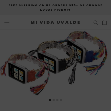
Skip
FREE SHIPPING ON US ORDERS $99+ OR CHOOSE
to
LOCAL PICKUP!
content
MI VIDA UVALDE