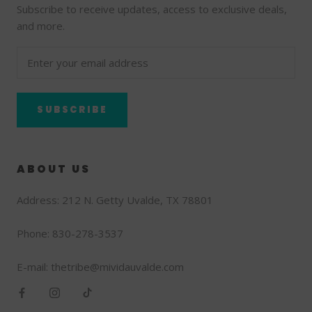
Subscribe to receive updates, access to exclusive deals,
and more.
SUBSCRIBE
ABOUT US
Address: 212 N. Getty Uvalde, TX 78801
Phone: 830-278-3537
E-mail: thetribe@mividauvalde.com