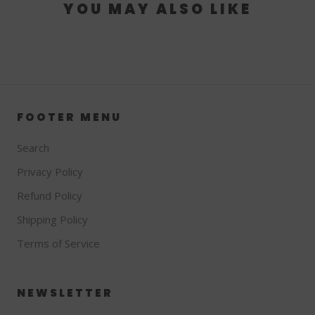
YOU MAY ALSO LIKE
FOOTER MENU
Search
Privacy Policy
Refund Policy
Shipping Policy
Terms of Service
NEWSLETTER