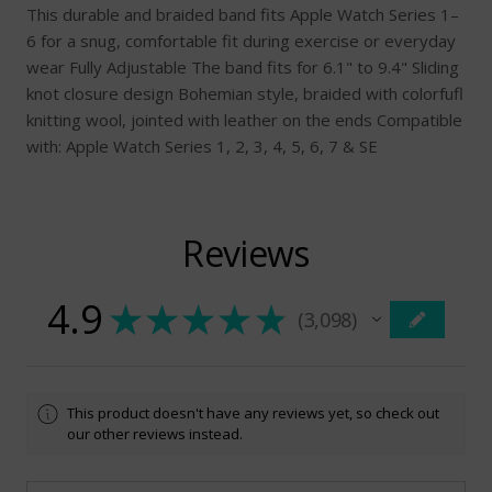
This durable and braided band fits Apple Watch Series 1–
6 for a snug, comfortable fit during exercise or everyday
wear Fully Adjustable The band fits for 6.1" to 9.4" Sliding
knot closure design Bohemian style, braided with colorfufl
knitting wool, jointed with leather on the ends Compatible
with: Apple Watch Series 1, 2, 3, 4, 5, 6, 7 & SE
Reviews
4.9
★
★
★
★
★
3,098
3098
This product doesn't have any reviews yet, so check out
our other reviews instead.