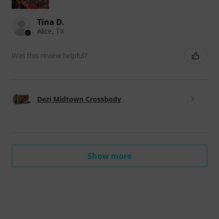
Tina D.
Alice, TX
Was this review helpful?
Dezi Midtown Crossbody
Show more