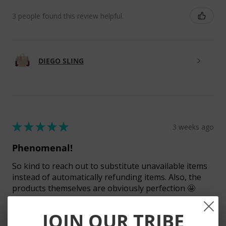
3 people found this review helpful.
DIEGO SLING
★
★
★
★
★
3 weeks ago
Phenomenal!
So kind to reach out to substitute unavailable items
instead of automatically refunding items. Also, the
products themselves are obviously perfection 🤩
JOIN OUR TRIBE