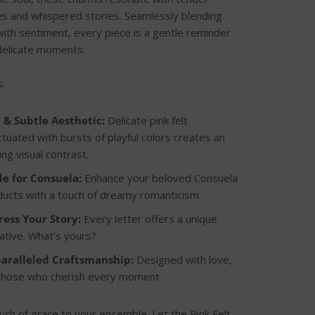
 and whispered stories. Seamlessly blending
with sentiment, every piece is a gentle reminder
s delicate moments.
:
t & Subtle Aesthetic:
Delicate pink felt
tuated with bursts of playful colors creates an
ring visual contrast.
e for Consuela:
Enhance your beloved Consuela
ucts with a touch of dreamy romanticism.
ress Your Story:
Every letter offers a unique
ative. What's yours?
aralleled Craftsmanship:
Designed with love,
 those who cherish every moment.
uch of grace to your ensemble. Let the Pink Felt