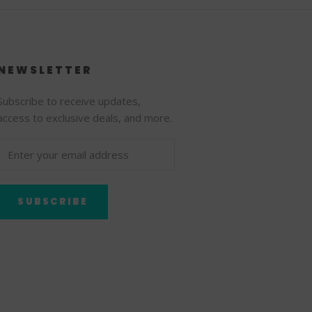
NEWSLETTER
Subscribe to receive updates,
access to exclusive deals, and more.
SUBSCRIBE