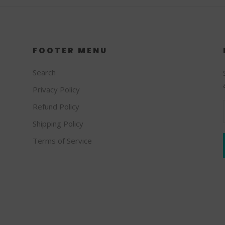
FOOTER MENU
Search
Privacy Policy
Refund Policy
Shipping Policy
Terms of Service