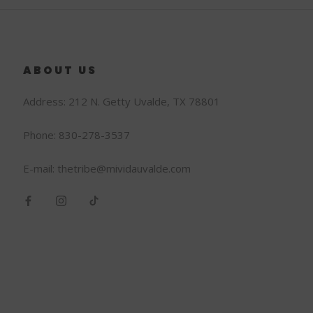
ABOUT US
Address: 212 N. Getty Uvalde, TX 78801
Phone: 830-278-3537
E-mail: thetribe@mividauvalde.com