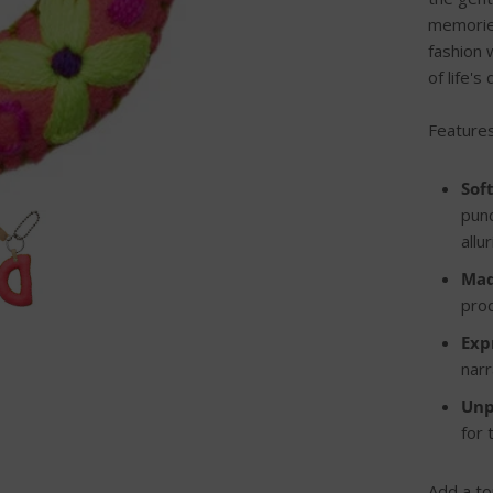
memories
fashion 
of life'
Features
Sof
punc
allu
Mad
prod
Exp
narr
Unp
for
Add a to