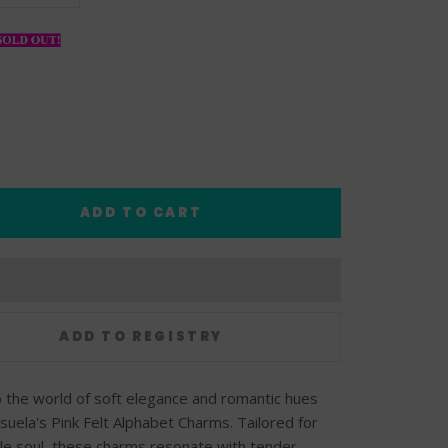
ADD TO CART
o the world of soft elegance and romantic hues
suela's Pink Felt Alphabet Charms. Tailored for
le soul, these charms resonate with tender