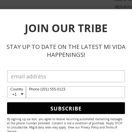
Alphabet
muse.
JOIN OUR TRIBE
Sale Pri
SHAR
STAY UP TO DATE ON THE LATEST MI VIDA
HAPPENINGS!
Country
Phone (201) 555-0123
Product Reviews
+1
SUBSCRIBE
By signing up via text, you agree to receive recurring automated marketing messages
at the phone number provided. Consent is not a condition of purchase. Reply STOP
to unsubscribe. Msg & data rates may apply. View our Privacy Policy and Terms of
Service.