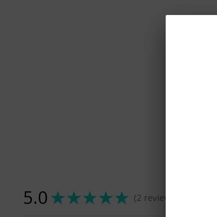
5.0
★
★
★
★
★
2
reviews
2