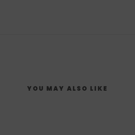
YOU MAY ALSO LIKE