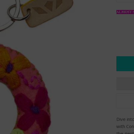
Dive int
with Con
the gent