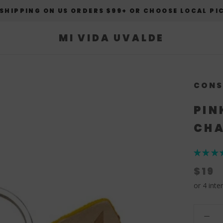
 SHIPPING ON US ORDERS $99+ OR CHOOSE LOCAL PI
MI VIDA UVALDE
CONS
PIN
CHA
★
★
★
$19