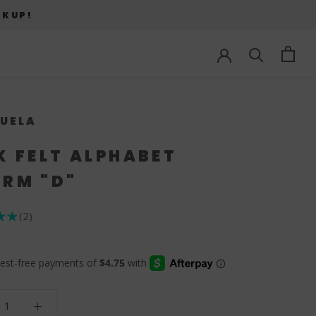
CKUP!
UELA
K FELT ALPHABET
RM "D"
★
★
2
2