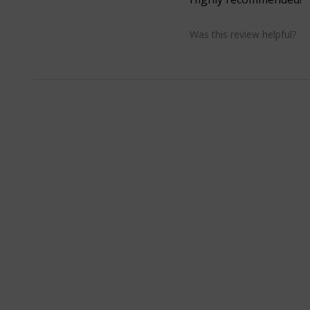
Was this review helpful?