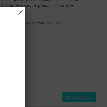
 Charms be a poetic expression of your inner
ce Does Not Apply To Previous Purchases
E
Write a review