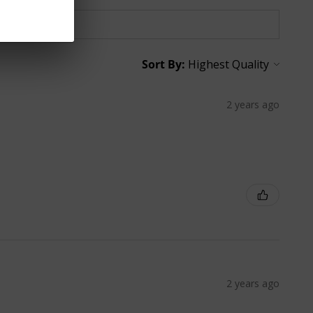
Sort By:
2 years ago
2 years ago