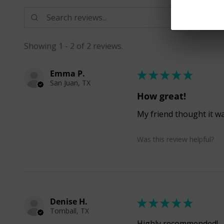
Showing 1 - 2 of 2 reviews.
Emma P.
★
★
★
★
★
San Juan, TX
How great!
My friend thought it was
Was this review helpful?
Denise H.
★
★
★
★
★
Tomball, TX
Highly recommended!