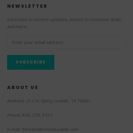
NEWSLETTER
Subscribe to receive updates, access to exclusive deals,
and more.
SUBSCRIBE
ABOUT US
Address: 212 N. Getty Uvalde, TX 78801
Phone: 830-278-3537
E-mail: thetribe@mividauvalde.com