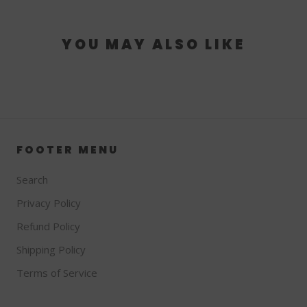
YOU MAY ALSO LIKE
FOOTER MENU
Search
Privacy Policy
Refund Policy
Shipping Policy
Terms of Service