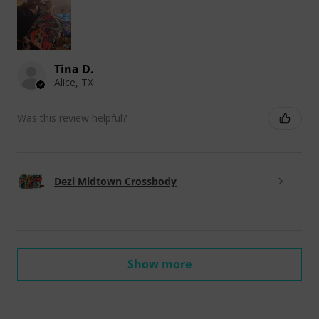
Tina D.
Alice, TX
Was this review helpful?
Dezi Midtown Crossbody
Show more