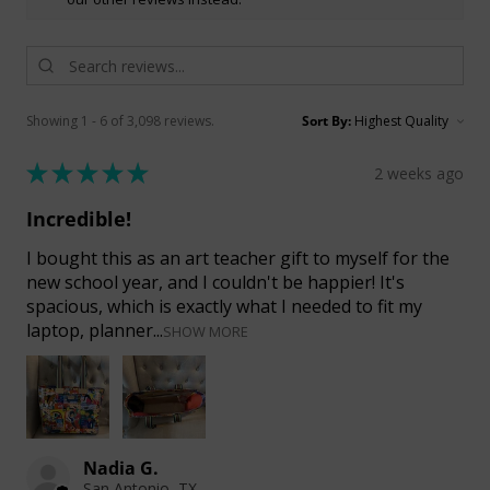
Showing 1 - 6 of 3,098 reviews.
Sort By:
★
★
★
★
★
2 weeks ago
Incredible!
I bought this as an art teacher gift to myself for the
new school year, and I couldn't be happier! It's
spacious, which is exactly what I needed to fit my
laptop, planner...
SHOW MORE
Nadia G.
San Antonio, TX