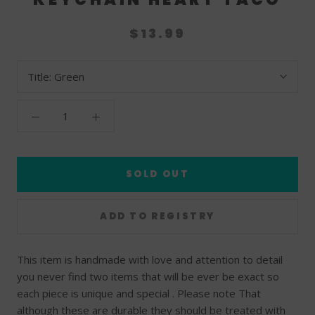
$13.99
Title:
Green
SOLD OUT
This item is handmade with love and attention to detail
you never find two items that will be ever be exact so
each piece is unique and special . Please note That
although these are durable they should be treated with