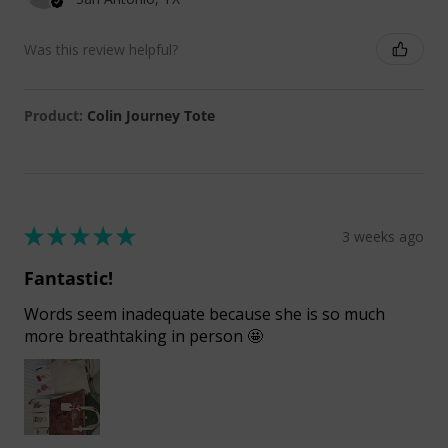
Was this review helpful?
Product:
Colin Journey Tote
★
★
★
★
★
3 weeks ago
Fantastic!
Words seem inadequate because she is so much
more breathtaking in person 🤩