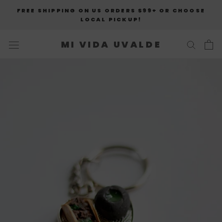
Skip
FREE SHIPPING ON US ORDERS $99+ OR CHOOSE
to
LOCAL PICKUP!
content
MI VIDA UVALDE