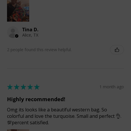
Tina D.
Alice, TX
2 people found this review helpful.
★
★
★
★
★
1 month ago
Highly recommended!
Omg its looks like a beautiful western bag. So
colorful and love the turquoise. Small and perfect 👌.
💯percent satisfied.