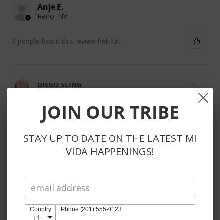
Anje E.
Reno, NV
3 people found this review helpful.
DIEGO SLING
JOIN OUR TRIBE
STAY UP TO DATE ON THE LATEST MI
★
★
★
★
★
3 weeks ago
VIDA HAPPENINGS!
Phenomenal!
So kind to reach out to substitute unavailable items
instead of automatically refunding items. Also, the
products themselves are obviously perfection 🤩
Country
Phone (201) 555-0123
+1