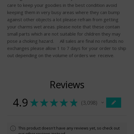
care to keep your goodies in the best condition avoid
keeping them in very busy areas where they can bump
against other objects a lot please refrain from getting
your charms wet areas. please note that these contain
small parts which are not suitable for children they may
pose a choking hazard. All sales are final no refunds no
exchanges please allow 1 to 7 days for your order to ship
out depending on the volume of orders we receive.
Reviews
4.9
★
★
★
★
★
3,098
3098
This product doesn't have any reviews yet, so check out
our other reviews instead.