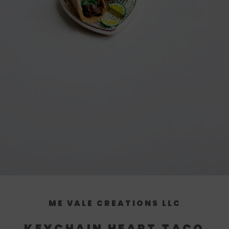
ME VALE CREATIONS LLC
KEYCHAIN HEART TACO