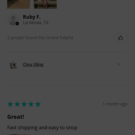
Ruby F.
La Vernia, TX
2 people found this review helpful.
Clou Sling
★
★
★
★
★
1 month ago
Great!
Fast shipping and easy to shop