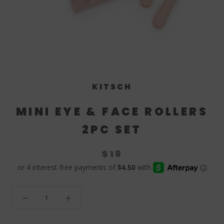
KITSCH
MINI EYE & FACE ROLLERS
2PC SET
$18