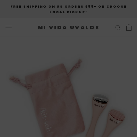
Skip
FREE SHIPPING ON US ORDERS $99+ OR CHOOSE
to
LOCAL PICKUP!
content
MI VIDA UVALDE