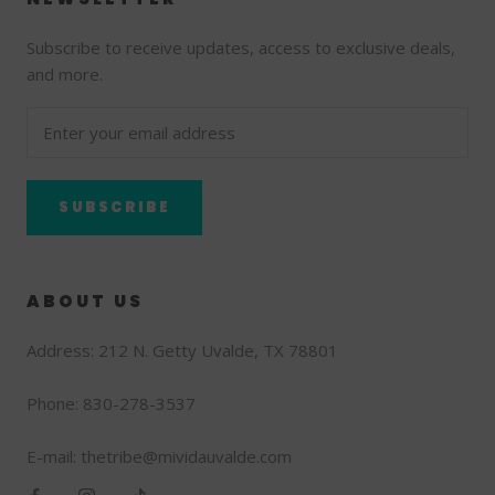
Subscribe to receive updates, access to exclusive deals,
and more.
SUBSCRIBE
ABOUT US
Address: 212 N. Getty Uvalde, TX 78801
Phone: 830-278-3537
E-mail: thetribe@mividauvalde.com