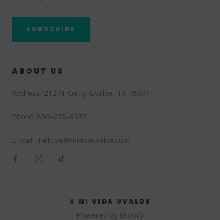
SUBSCRIBE
ABOUT US
Address: 212 N. Getty Uvalde, TX 78801
Phone: 830-278-3537
E-mail: thetribe@mividauvalde.com
© MI VIDA UVALDE
Powered by Shopify