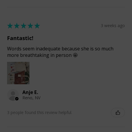
★
★
★
★
★
3 weeks ago
Fantastic!
Words seem inadequate because she is so much
more breathtaking in person 🤩
Anje E.
Reno, NV
3 people found this review helpful.