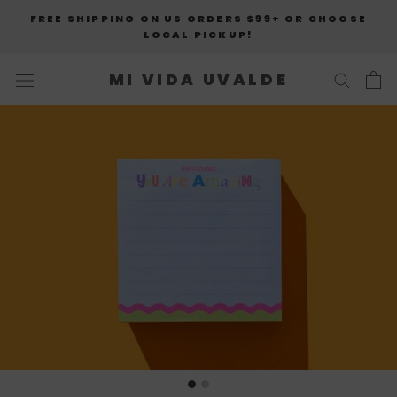
Skip
FREE SHIPPING ON US ORDERS $99+ OR CHOOSE
to
LOCAL PICKUP!
content
MI VIDA UVALDE