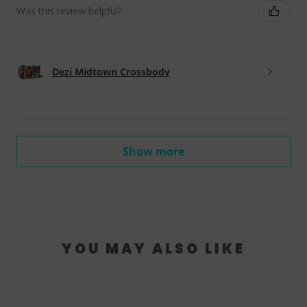
Was this review helpful?
Dezi Midtown Crossbody
Show more
YOU MAY ALSO LIKE