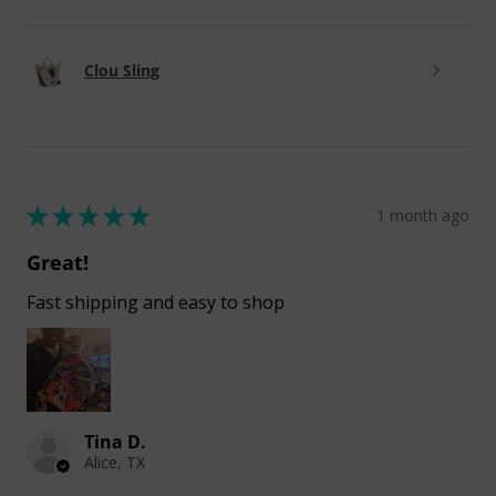
Clou Sling
★
★
★
★
★
1 month ago
Great!
Fast shipping and easy to shop
Tina D.
Alice, TX