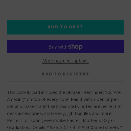
ADD TO CART
More payment options
This colorful pad includes the phrase "Reminder: You Are
Amazing" on top of every note. Pair it with a pen or pen
set and make it a gift set! Our sticky notes are perfect for
desk accessories, stationery, gift bundles and more!
Perfect for spring events like Easter, Mother's Day or
Graduation. Details * Size: 3.5" x 3.5" * 300 lined sheets *