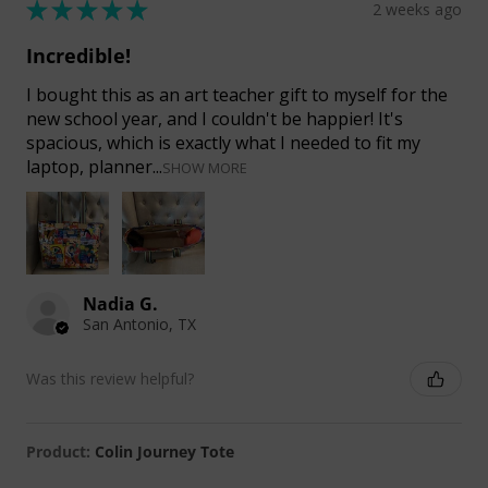
★
★
★
★
★
2 weeks ago
Incredible!
I bought this as an art teacher gift to myself for the
new school year, and I couldn't be happier! It's
spacious, which is exactly what I needed to fit my
laptop, planner...
SHOW MORE
Nadia G.
San Antonio, TX
Was this review helpful?
Product:
Colin Journey Tote