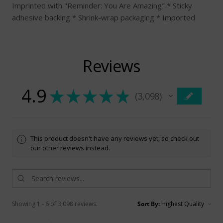
Imprinted with "Reminder: You Are Amazing" * Sticky
adhesive backing * Shrink-wrap packaging * Imported
Reviews
4.9
★
★
★
★
★
3,098
3098
This product doesn't have any reviews yet, so check out
our other reviews instead.
Showing 1 - 6 of 3,098 reviews.
Sort By: