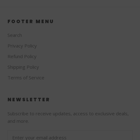
FOOTER MENU
Search
Privacy Policy
Refund Policy
Shipping Policy
Terms of Service
NEWSLETTER
Subscribe to receive updates, access to exclusive deals,
and more.