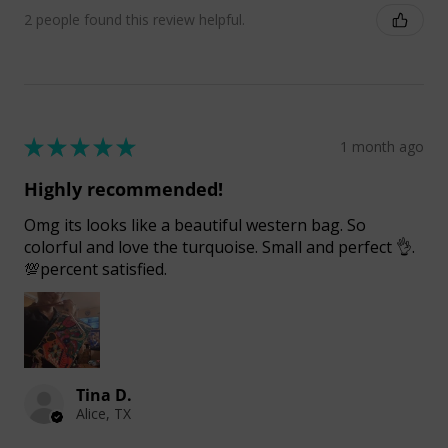
2 people found this review helpful.
★
★
★
★
★
1 month ago
Highly recommended!
Omg its looks like a beautiful western bag. So
colorful and love the turquoise. Small and perfect 👌.
💯percent satisfied.
Tina D.
Alice, TX