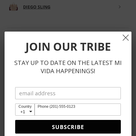
DIEGO SLING
JOIN OUR TRIBE
★
★
★
★
★
3 weeks ago
Phenomenal!
STAY UP TO DATE ON THE LATEST MI
VIDA HAPPENINGS!
So kind to reach out to substitute unavailable items
instead of automatically refunding items. Also, the
products themselves are obviously perfection 🤩
Country
Phone (201) 555-0123
+1
Anje E.
SUBSCRIBE
Reno, NV