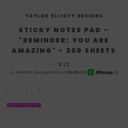
TAYLOR ELLIOTT DESIGNS
STICKY NOTES PAD -
"REMINDER: YOU ARE
AMAZING" - 300 SHEETS
$12