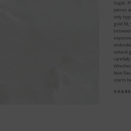
Sugar, P
pieces a
only hyp
gold fill
between
expensiv
embodied
natural 
carefull
Whether 
blue fla
starts h
SHAR