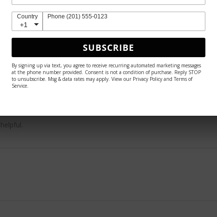
Country
Phone (201) 555-0123
+1
SUBSCRIBE
 because she is so much more breathtaking in person 🤩
By signing up via text, you agree to receive recurring automated marketing messages
at the phone number provided. Consent is not a condition of purchase. Reply STOP
to unsubscribe. Msg & data rates may apply. View our Privacy Policy and Terms of
Service.
helpful.