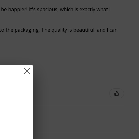
 be happier! It's spacious, which is exactly what I
o the packaging. The quality is beautiful, and I can