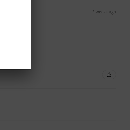
3 weeks ago