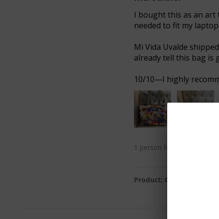
I bought this as an art 
needed to fit my laptop
Mi Vida Uvalde shipped 
already tell this bag is 
10/10—I highly recommen
1 person found this review 
Product:
Colin Journey T