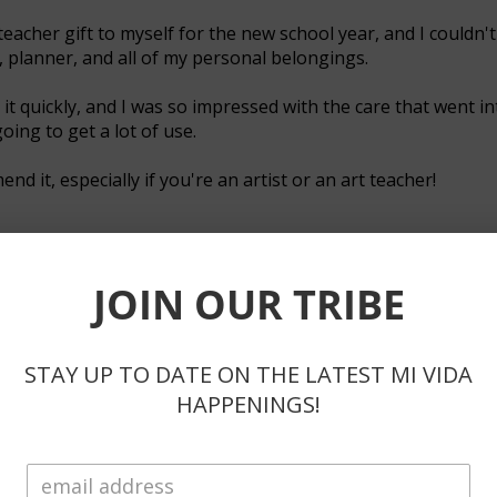
teacher gift to myself for the new school year, and I couldn't
, planner, and all of my personal belongings.
it quickly, and I was so impressed with the care that went int
going to get a lot of use.
d it, especially if you're an artist or an art teacher!
JOIN OUR TRIBE
helpful.
STAY UP TO DATE ON THE LATEST MI VIDA
HAPPENINGS!
ote