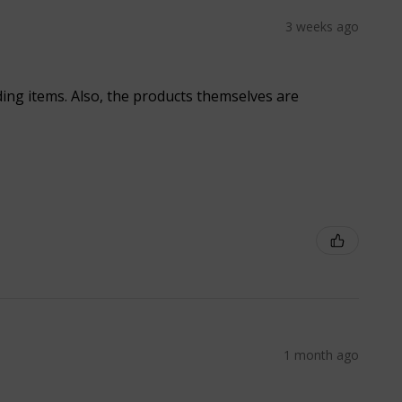
3 weeks ago
ding items. Also, the products themselves are
1 month ago