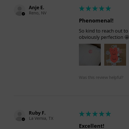
Anje E.
★
★
★
★
★
Reno, NV
Phenomenal!
So kind to reach out to
obviously perfection 
Was this review helpful?
Ruby F.
★
★
★
★
★
La Vernia, TX
Excellent!