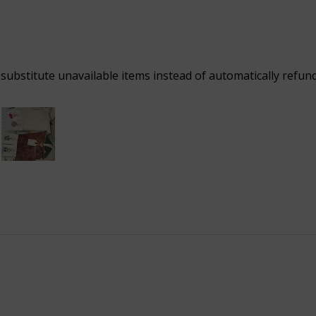
 substitute unavailable items instead of automatically refun
