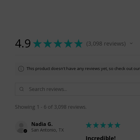
4.9
★
★
★
★
★
3,098
reviews
3098
This product doesn't have any reviews yet, so check out our
Showing 1 - 6 of 3,098 reviews.
Nadia G.
★
★
★
★
★
San Antonio, TX
Incredible!