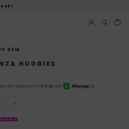
CKUP!
VE GEM
NZA HUGGIES