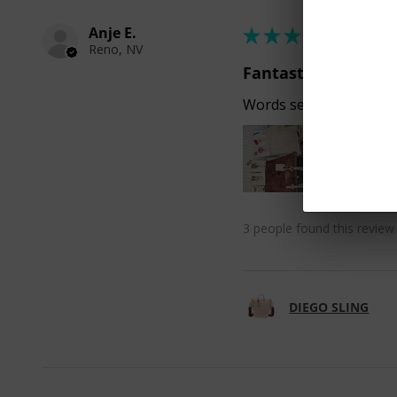
Anje E.
★
★
★
★
★
Reno, NV
Fantastic!
Words seem inadequate
3 people found this review 
DIEGO SLING