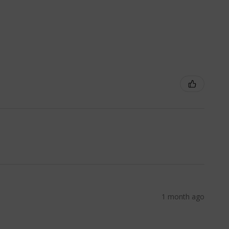
1 month ago