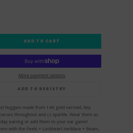
ADD TO CART
More payment options
est huggies made from 14K gold vermeil, tiny
curves throughout and cz sparkle. Wear them as
day earring or add them to your ear game!
rn with the Feels + Lockheart necklace + Beam,