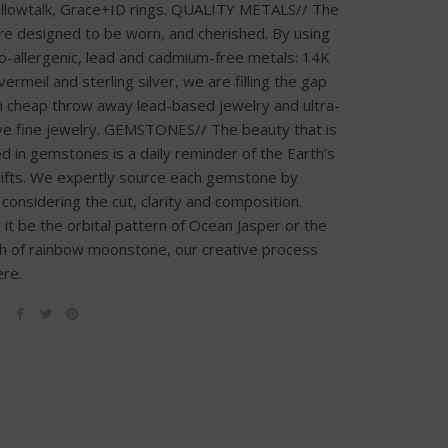
illowtalk, Grace+ID rings. QUALITY METALS// The
re designed to be worn, and cherished. By using
o-allergenic, lead and cadmium-free metals: 14K
, vermeil and sterling silver, we are filling the gap
 cheap throw away lead-based jewelry and ultra-
e fine jewelry. GEMSTONES// The beauty that is
 in gemstones is a daily reminder of the Earth’s
gifts. We expertly source each gemstone by
y considering the cut, clarity and composition.
it be the orbital pattern of Ocean Jasper or the
sh of rainbow moonstone, our creative process
ere.
E