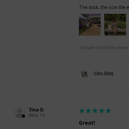
The look, the size the e
2 people found this review 
Clou Sling
Tina D.
★
★
★
★
★
Alice, TX
Great!