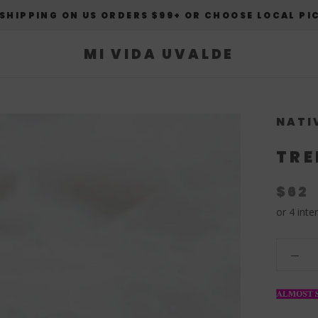
 SHIPPING ON US ORDERS $99+ OR CHOOSE LOCAL PI
MI VIDA UVALDE
NATI
TRE
$62