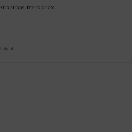
xtra straps, the color etc.
helpful.