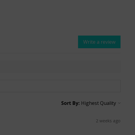
Write a review
Sort By:
2 weeks ago