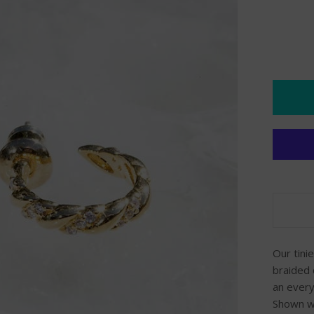
Our tini
braided 
an every
Shown wo