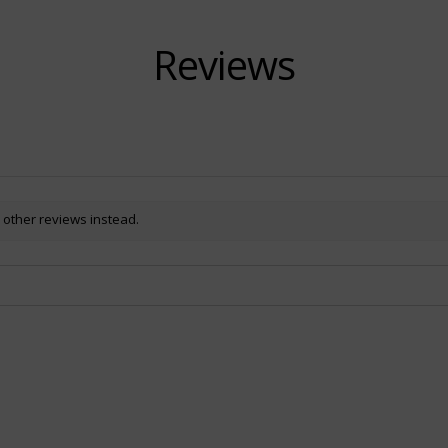
Reviews
 other reviews instead.